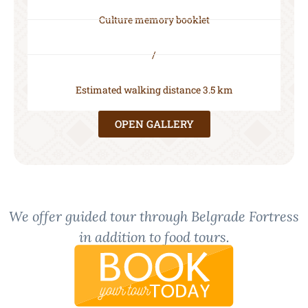
Culture memory booklet
/
Estimated walking distance 3.5 km
OPEN GALLERY
We offer guided tour through Belgrade Fortress
in addition to food tours.