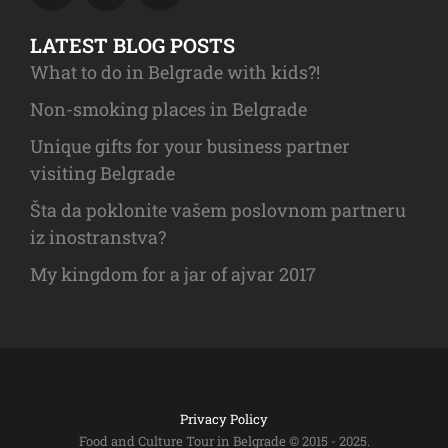
LATEST BLOG POSTS
What to do in Belgrade with kids?!
Non-smoking places in Belgrade
Unique gifts for your business partner
visiting Belgrade
Šta da poklonite vašem poslovnom partneru
iz inostranstva?
My kingdom for a jar of ajvar 2017
Privacy Policy
Food and Culture Tour in Belgrade © 2015 - 2025.