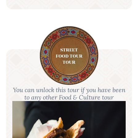
STREET
FOOD TOUR
TOUR
You can unlock this tour if you have been
to any other Food & Culture tour