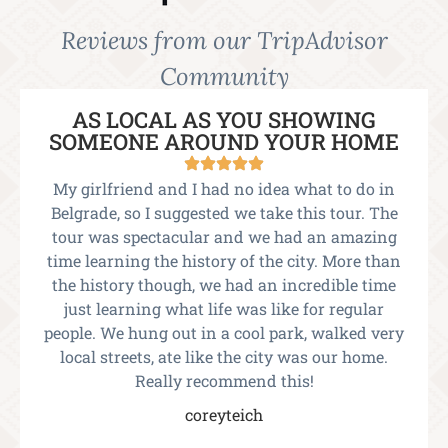
Reviews from our TripAdvisor
Community
AS LOCAL AS YOU SHOWING
SOMEONE AROUND YOUR HOME
My girlfriend and I had no idea what to do in
Belgrade, so I suggested we take this tour. The
tour was spectacular and we had an amazing
time learning the history of the city. More than
the history though, we had an incredible time
just learning what life was like for regular
people. We hung out in a cool park, walked very
local streets, ate like the city was our home.
Really recommend this!
coreyteich