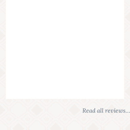
Read all reviews…