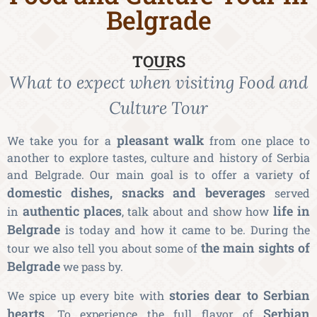
Belgrade
TOURS
What to expect when visiting Food and
Culture Tour
pleasant walk
We take you for a
from one place to
another to explore tastes, culture and history of Serbia
and Belgrade. Our main goal is to offer a variety of
domestic dishes, snacks and beverages
served
authentic places
life in
in
, talk about and show how
Belgrade
is today and how it came to be. During the
the main sights of
tour we also tell you about some of
Belgrade
we pass by.
stories dear to Serbian
We spice up every bite with
hearts
Serbian
. To experience the full flavor of