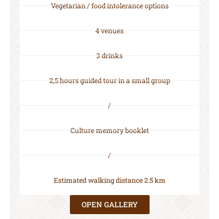
Vegetarian / food intolerance options
4 venues
3 drinks
2,5 hours guided tour in a small group
/
Culture memory booklet
/
Estimated walking distance 2.5 km
OPEN GALLERY