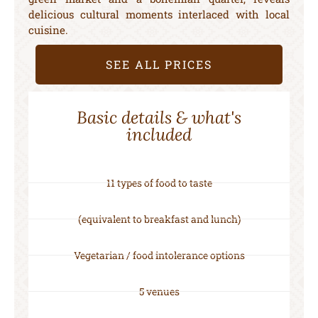
delicious cultural moments interlaced with local
cuisine.
SEE ALL PRICES
Basic details & what's
included
11 types of food to taste
(equivalent to breakfast and lunch)
Vegetarian / food intolerance options
5 venues