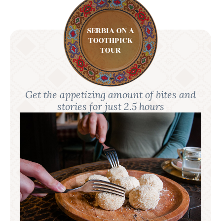
SERBIA ON A
TOOTHPICK
TOUR
Get the appetizing amount of bites and
stories for just 2.5 hours