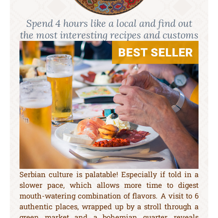
Spend 4 hours like a local and find out
the most interesting recipes and customs
Serbian culture is palatable! Especially if told in a
slower pace, which allows more time to digest
mouth-watering combination of flavors. A visit to 6
authentic places, wrapped up by a stroll through a
green market and a bohemian quarter, reveals