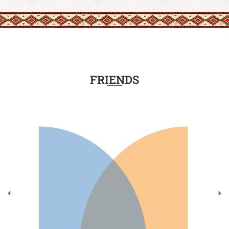
FRIENDS
Class