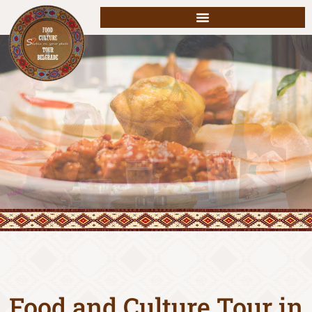
Food and Culture Tour in