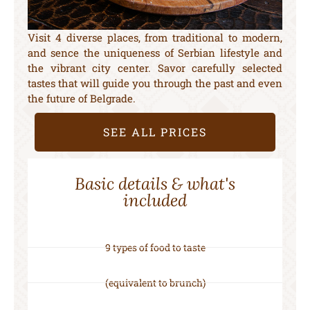
Visit 4 diverse places, from traditional to modern,
and sence the uniqueness of Serbian lifestyle and
the vibrant city center. Savor carefully selected
tastes that will guide you through the past and even
the future of Belgrade.
SEE ALL PRICES
Basic details & what's
included
9 types of food to taste
(equivalent to brunch)