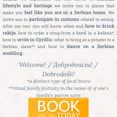
lifestyle and heritage
we invite you to places that
feel like you are in a Serbian home
make you
. We
participate in customs
invite you to
related to eating.
how to drink
After our tour you will know when and
rakija
, how to order a song from a band in a kafana*,
write in Cyrillic
how to
, what to bring as a present to a
dance on a Serbian
Serbian slava** and how to
wedding
.
Welcome! / Добродошли! /
Dobrodošli!
*a distinct type of local bistro
**ritual family festivity in the name of of one’s
family’s patron saint