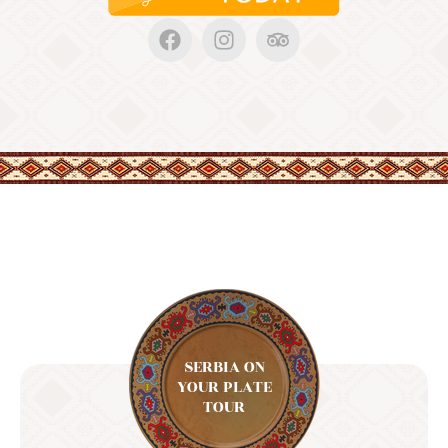
SERBIA ON
YOUR PLATE
TOUR