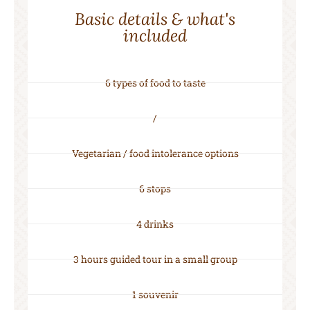
Basic details & what's
included
6 types of food to taste
/
Vegetarian / food intolerance options
6 stops
4 drinks
3 hours guided tour in a small group
1 souvenir