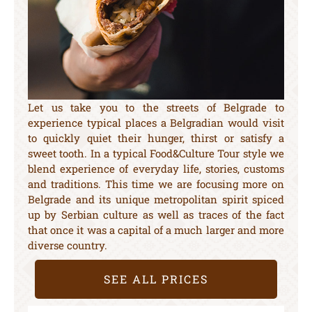
Let us take you to the streets of Belgrade to
experience typical places a Belgradian would visit
to quickly quiet their hunger, thirst or satisfy a
sweet tooth. In a typical Food&Culture Tour style we
blend experience of everyday life, stories, customs
and traditions. This time we are focusing more on
Belgrade and its unique metropolitan spirit spiced
up by Serbian culture as well as traces of the fact
that once it was a capital of a much larger and more
diverse country.
SEE ALL PRICES