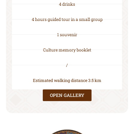
4 drinks
4 hours guided tour in a small group
1 souvenir
Culture memory booklet
/
Estimated walking distance 3.5 km
OPEN GALLERY