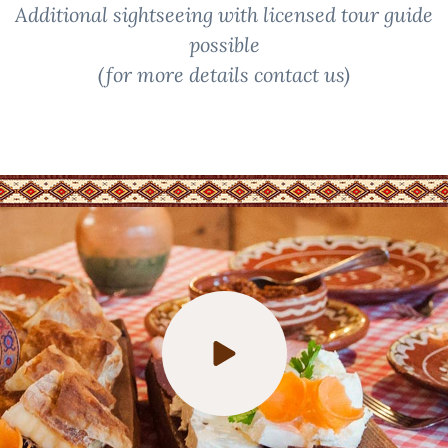
Additional sightseeing with licensed tour guide
possible
(for more details contact us)