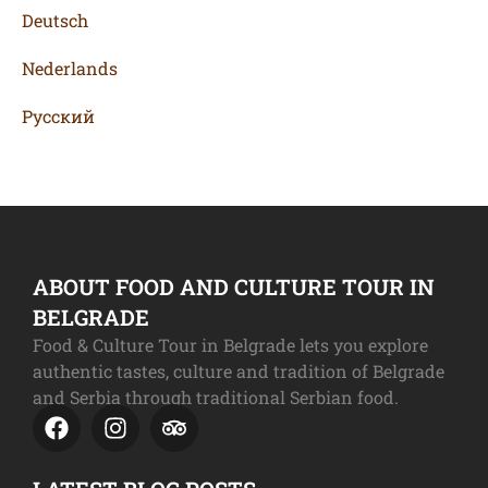
Deutsch
Nederlands
Русский
ABOUT FOOD AND CULTURE TOUR IN
BELGRADE
Food & Culture Tour in Belgrade lets you explore
authentic tastes, culture and tradition of Belgrade
and Serbia through traditional Serbian food.