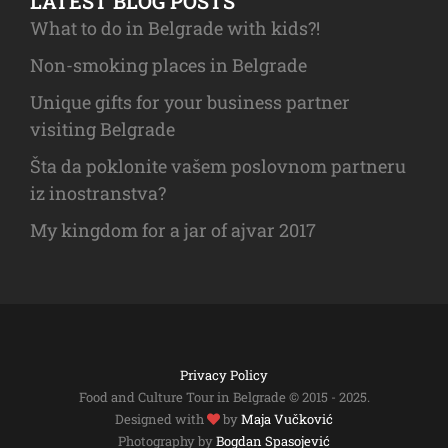
LATEST BLOG POSTS
What to do in Belgrade with kids?!
Non-smoking places in Belgrade
Unique gifts for your business partner
visiting Belgrade
Šta da poklonite vašem poslovnom partneru
iz inostranstva?
My kingdom for a jar of ajvar 2017
Privacy Policy
Food and Culture Tour in Belgrade © 2015 - 2025.
Designed with
by
Maja Vučković
Photography by
Bogdan Spasojević