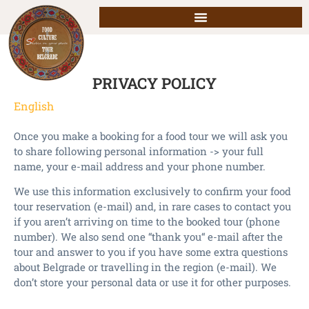
PRIVACY POLICY
English
Once you make a booking for a food tour we will ask you
to share following personal information -> your full
name, your e-mail address and your phone number.
We use this information exclusively to confirm your food
tour reservation (e-mail) and, in rare cases to contact you
if you aren’t arriving on time to the booked tour (phone
number). We also send one “thank you“ e-mail after the
tour and answer to you if you have some extra questions
about Belgrade or travelling in the region (e-mail). We
don’t store your personal data or use it for other purposes.