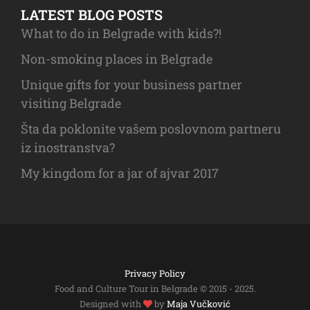
LATEST BLOG POSTS
What to do in Belgrade with kids?!
Non-smoking places in Belgrade
Unique gifts for your business partner
visiting Belgrade
Šta da poklonite vašem poslovnom partneru
iz inostranstva?
My kingdom for a jar of ajvar 2017
Privacy Policy
Food and Culture Tour in Belgrade © 2015 - 2025.
Designed with
by
Maja Vučković