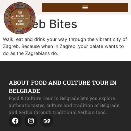
Zagreb Bites
Walk, eat and drink your way through the vibrant city of
Zagreb. Because when in Zagreb, your palate wants to
do as the Zagrebians do.
ABOUT FOOD AND CULTURE TOUR IN
BELGRADE
Food & Culture Tour in Belgrade lets you explore
authentic tastes, culture and tradition of Belgrade
and Serbia through traditional Serbian food.